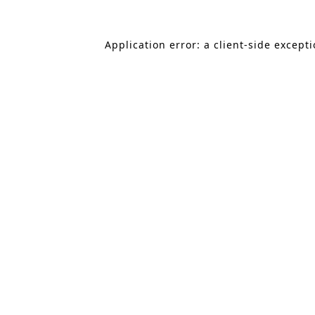
Application error: a client-side except