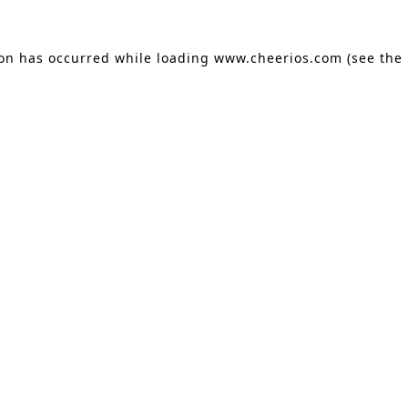
ion has occurred
while loading
www.cheerios.com
(see the