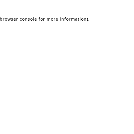
 browser console for more information)
.