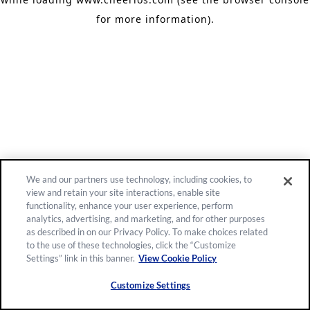
for more information)
.
We and our partners use technology, including cookies, to
view and retain your site interactions, enable site
functionality, enhance your user experience, perform
analytics, advertising, and marketing, and for other purposes
as described in on our Privacy Policy. To make choices related
to the use of these technologies, click the “Customize
Settings” link in this banner.
View Cookie Policy
Customize Settings