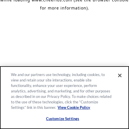
for more information)
.
We and our partners use technology, including cookies, to
view and retain your site interactions, enable site
functionality, enhance your user experience, perform
analytics, advertising, and marketing, and for other purposes
as described in on our Privacy Policy. To make choices related
to the use of these technologies, click the “Customize
Settings” link in this banner.
View Cookie Policy
Customize Settings