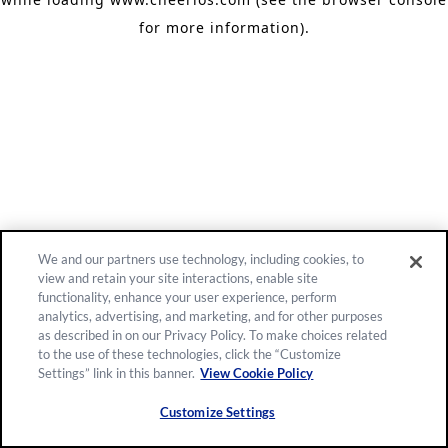
for more information)
.
We and our partners use technology, including cookies, to
view and retain your site interactions, enable site
functionality, enhance your user experience, perform
analytics, advertising, and marketing, and for other purposes
as described in on our Privacy Policy. To make choices related
to the use of these technologies, click the “Customize
Settings” link in this banner.
View Cookie Policy
Customize Settings