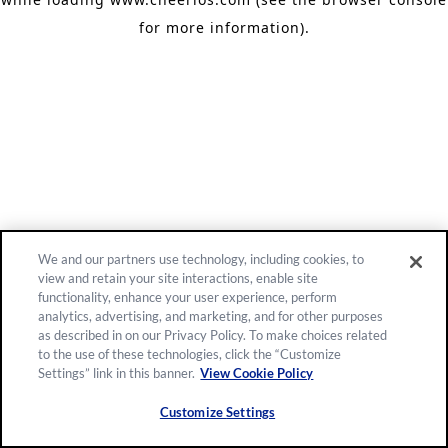
for more information)
.
We and our partners use technology, including cookies, to
view and retain your site interactions, enable site
functionality, enhance your user experience, perform
analytics, advertising, and marketing, and for other purposes
as described in on our Privacy Policy. To make choices related
to the use of these technologies, click the “Customize
Settings” link in this banner.
View Cookie Policy
Customize Settings