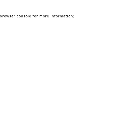
 browser console for more information)
.