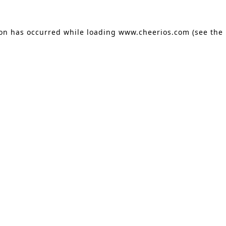
ion has occurred
while loading
www.cheerios.com
(see the