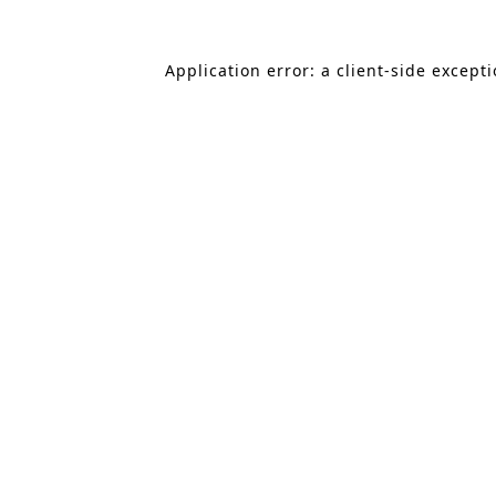
Application error: a client-side except