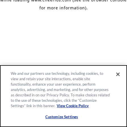
for more information)
.
We and our partners use technology, including cookies, to
view and retain your site interactions, enable site
functionality, enhance your user experience, perform
analytics, advertising, and marketing, and for other purposes
as described in on our Privacy Policy. To make choices related
to the use of these technologies, click the “Customize
Settings” link in this banner.
View Cookie Policy
Customize Settings