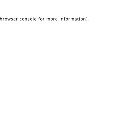
 browser console for more information)
.