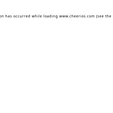
ion has occurred
while loading
www.cheerios.com
(see the