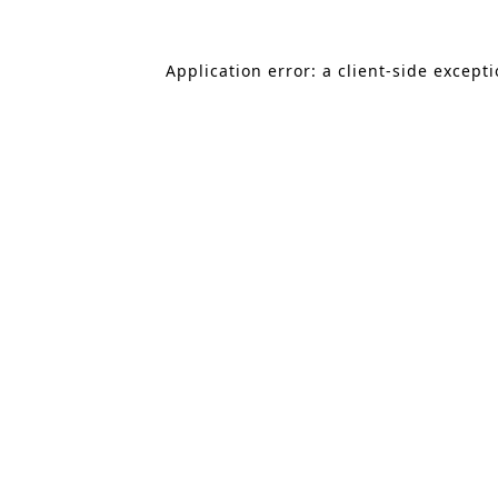
Application error: a client-side except