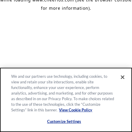
for more information)
.
We and our partners use technology, including cookies, to
view and retain your site interactions, enable site
functionality, enhance your user experience, perform
analytics, advertising, and marketing, and for other purposes
as described in on our Privacy Policy. To make choices related
to the use of these technologies, click the “Customize
Settings” link in this banner.
View Cookie Policy
Customize Settings