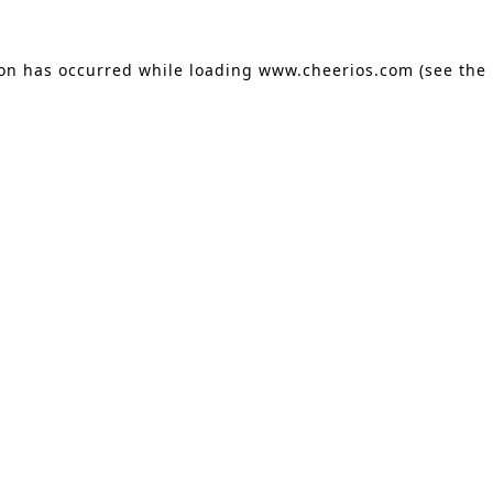
ion has occurred
while loading
www.cheerios.com
(see the