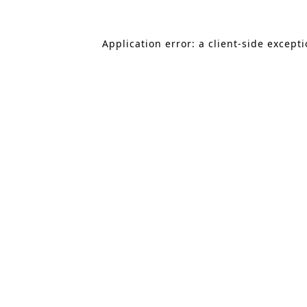
Application error: a client-side except