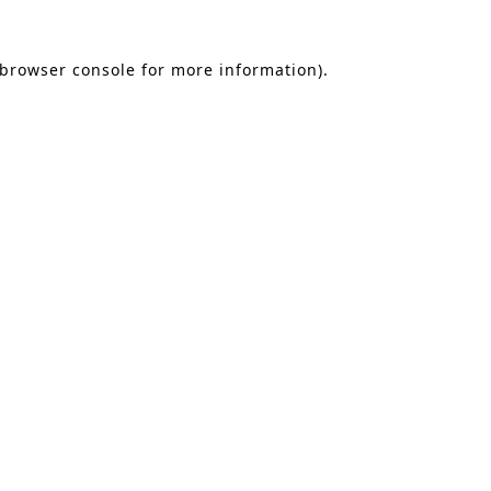
 browser console for more information)
.